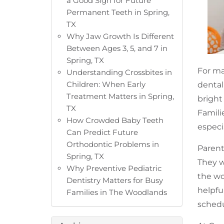
a Good Sign for Future
Permanent Teeth in Spring,
TX
Why Jaw Growth Is Different
Between Ages 3, 5, and 7 in
Spring, TX
For ma
Understanding Crossbites in
Children: When Early
dental
Treatment Matters in Spring,
bright
TX
Famili
How Crowded Baby Teeth
especi
Can Predict Future
Orthodontic Problems in
Parent
Spring, TX
They w
Why Preventive Pediatric
the wo
Dentistry Matters for Busy
helpfu
Families in The Woodlands
schedu