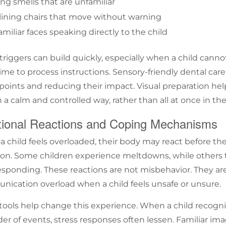
ng smells that are unfamiliar
lining chairs that move without warning
miliar faces speaking directly to the child
triggers can build quickly, especially when a child cann
time to process instructions.
Sensory-friendly dental care
 points and reducing their impact. Visual preparation h
 a calm and controlled way, rather than all at once in the 
ional Reactions and Coping Mechanisms
 child feels overloaded, their body may react before thei
. Some children experience meltdowns, while others t
esponding. These reactions are not misbehavior. They are
ication overload when a child feels unsafe or unsure.
 tools help change this experience. When a child recog
der of events, stress responses often lessen. Familiar ima