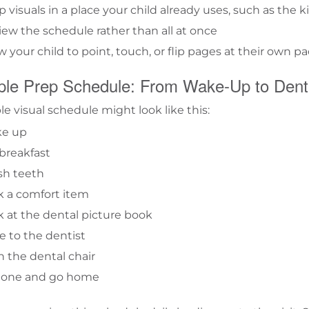
 visuals in a place your child already uses, such as the
ew the schedule rather than all at once
w your child to point, touch, or flip pages at their own p
le Prep Schedule: From Wake-Up to Denti
le visual schedule might look like this:
e up
breakfast
sh teeth
k a comfort item
 at the dental picture book
e to the dentist
in the dental chair
 done and go home