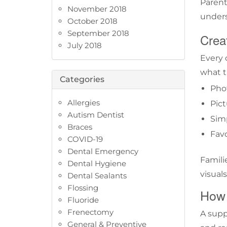
Parent
November 2018
unders
October 2018
September 2018
Creat
July 2018
Every 
what t
Categories
Phot
Allergies
Pict
Autism Dentist
Simp
Braces
Favo
COVID-19
Dental Emergency
Famili
Dental Hygiene
visuals
Dental Sealants
Flossing
How 
Fluoride
Frenectomy
A supp
General & Preventive