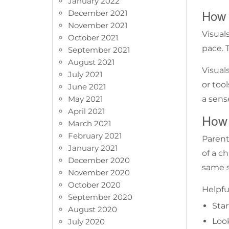
January 2022
How 
December 2021
November 2021
Visual
October 2021
pace. T
September 2021
August 2021
Visual
July 2021
or too
June 2021
May 2021
a sense
April 2021
How 
March 2021
February 2021
Parent
January 2021
of a c
December 2020
same s
November 2020
October 2020
Helpful
September 2020
Star
August 2020
Loo
July 2020