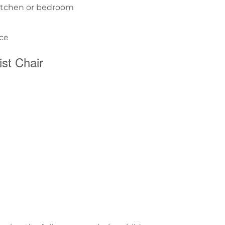
 kitchen or bedroom
ace
st Chair