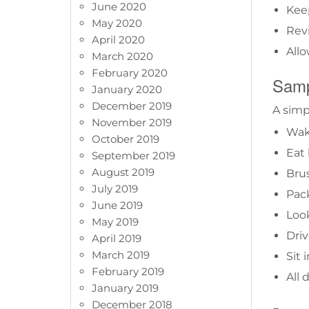
June 2020
Keep
May 2020
Revi
April 2020
Allo
March 2020
February 2020
Samp
January 2020
December 2019
A simp
November 2019
Wak
October 2019
Eat 
September 2019
August 2019
Bru
July 2019
Pac
June 2019
Look
May 2019
Driv
April 2019
March 2019
Sit 
February 2019
All
January 2019
December 2018