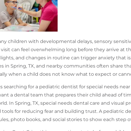
ny children with developmental delays, sensory sensitivi
 visit can feel overwhelming long before they arrive at th
 lights, and changes in routine can trigger anxiety that is
es in Spring, TX, and nearby communities often share that
ally when a child does not know what to expect or canno
s searching for a pediatric dentist for special needs near
ant a dental team that prepares their child ahead of ti
rld. In Spring, TX, special needs dental care and visual
l tools for reducing fear and building trust. A pediatric d
les, photo books, and social stories to show each step of 