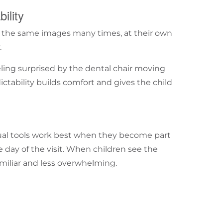
ility
at the same images many times, at their own
.
eeling surprised by the dental chair moving
ictability builds comfort and gives the child
sual tools work best when they become part
e day of the visit. When children see the
miliar and less overwhelming.