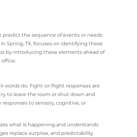
ot predict the sequence of events or needs
 in Spring, TX
, focuses on identifying these
elps by introducing these elements ahead of
office.
r words do. Fight-or-flight responses are
ry to leave the room or shut down and
 responses to sensory, cognitive, or
nizes what is happening and understands
ges replace surprise, and predictability