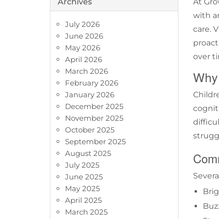
Archives
At Grow
with 
July 2026
care. 
June 2026
proact
May 2026
over t
April 2026
March 2026
Why 
February 2026
January 2026
Childr
December 2025
cognit
November 2025
diffic
October 2025
strugg
September 2025
August 2025
Comm
July 2025
Several
June 2025
May 2025
Brig
April 2025
Buz
March 2025