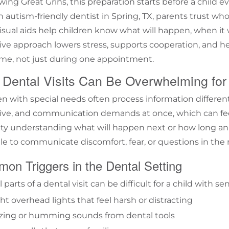
ing Great Grins, this preparation starts before a child ev
an
autism-friendly dentist in Spring, TX
, parents trust who
Visual aids help children know what will happen, when it 
ive approach lowers stress, supports cooperation, and he
ime, not just during one appointment.
Dental Visits Can Be Overwhelming for
en with special needs often process information differen
ive, and communication demands at once, which can feel
ulty understanding what will happen next or how long an a
le to communicate discomfort, fear, or questions in the
on Triggers in the Dental Setting
 parts of a dental visit can be difficult for a child with sen
ht overhead lights that feel harsh or distracting
zing or humming sounds from dental tools