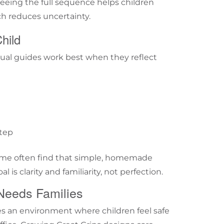
 Seeing the full sequence helps children
h reduces uncertainty.
hild
isual guides work best when they reflect
step
ar me often find that simple, homemade
l is clarity and familiarity, not perfection.
Needs Families
tes an environment where children feel safe