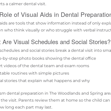
ts a calmer dental visit.
Role of Visual Aids in Dental Preparatio
 aids are tools that show information instead of only expl
en who think visually or who struggle with verbal instruc
 Are Visual Schedules and Social Stories?
schedules and social stories break a dental visit into sma
p-by-step photo books showing the dental office
rt videos of the dental team and exam rooms
table routines with simple pictures
al stories that explain what happens and why
ism dental preparation in The Woodlands and Spring area
 the visit. Parents review them at home so the child can
w long each part may last.