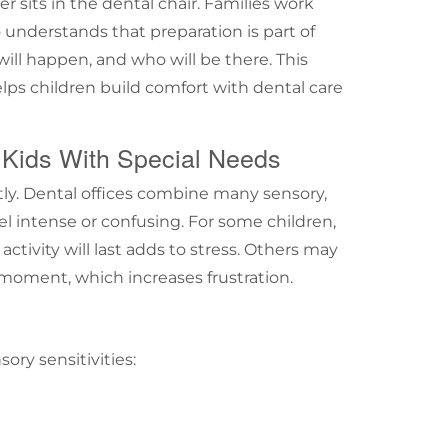
er sits in the dental chair. Families work
 understands that preparation is part of
will happen, and who will be there. This
lps children build comfort with dental care
 Kids With Special Needs
tly. Dental offices combine many sensory,
 intense or confusing. For some children,
ctivity will last adds to stress. Others may
 moment, which increases frustration.
sory sensitivities: