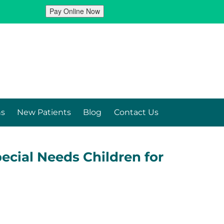
ns
New Patients
Blog
Contact Us
ecial Needs Children for