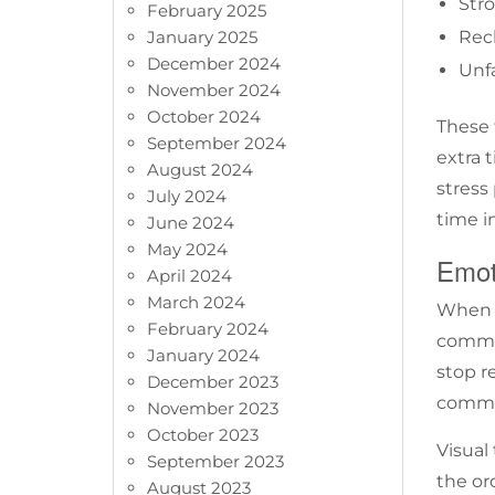
Stro
February 2025
January 2025
Rec
December 2024
Unfa
November 2024
October 2024
These 
September 2024
extra 
August 2024
stress
July 2024
time in
June 2024
May 2024
Emot
April 2024
March 2024
When a
February 2024
common
January 2024
stop r
December 2023
commun
November 2023
October 2023
Visual
September 2023
the or
August 2023