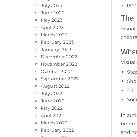
suppor
July 2023
June 2023
The 
May 2023
April 2023
Visual
March 2023
childr
February 2023
What
January 2023
December 2022
Visual 
November 2022
October 2022
Ste
September 2022
Sho
August 2022
Prin
July 2022
Soci
June 2022
May 2022
In aut
April 2022
March 2022
before
February 2022
and ho