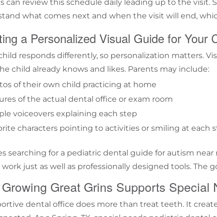
s can review this schedule daily leading up to the visit.
tand what comes next and when the visit will end, whic
ing a Personalized Visual Guide for Your C
child responds differently, so personalization matters. V
he child already knows and likes. Parents may include:
os of their own child practicing at home
ures of the actual dental office or exam room
le voiceovers explaining each step
rite characters pointing to activities or smiling at each 
es searching for a pediatric dental guide for autism ne
 work just as well as professionally designed tools. The goa
Growing Great Grins Supports Special 
ortive dental office does more than treat teeth. It crea