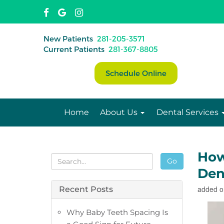
New Patients
281-205-3571
Current Patients
281-367-8805
Schedule Online
Home
About Us
Dental Services
How
Go
Dent
added o
Recent Posts
Why Baby Teeth Spacing Is