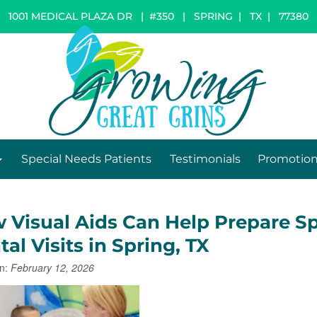
1001 MEDICAL PLAZA DR | #350
|
SPRING
|
TX
|
77380
Special Needs Patients
Testimonials
Promotio
 Visual Aids Can Help Prepare Sp
al Visits in Spring, TX
n:
February 12, 2026