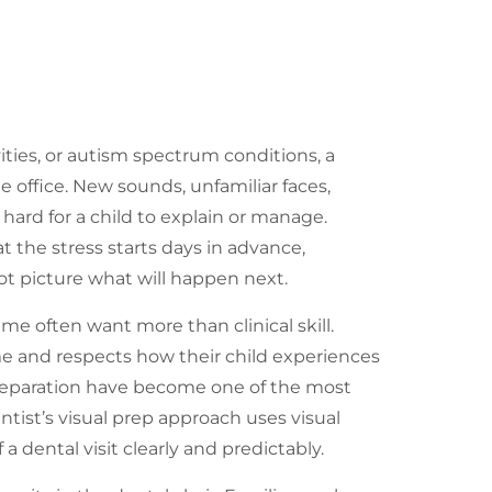
ties, or autism spectrum conditions, a
e office. New sounds, unfamiliar faces,
 hard for a child to explain or manage.
 the stress starts days in advance,
t picture what will happen next.
 me often want more than clinical skill.
me and respects how their child experiences
 preparation have become one of the most
entist’s visual prep approach uses visual
a dental visit clearly and predictably.