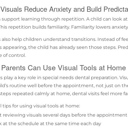
Visuals Reduce Anxiety and Build Predictab
s support learning through repetition. A child can look 
his repetition builds familiarity. Familiarity lowers anxiety
s also help children understand transitions. Instead of f
ls appearing, the child has already seen those steps. Pred
 of control.
Parents Can Use Visual Tools at Home
s play a key role in
special needs dental preparation
. Vi
hild’s routine well before the appointment, not just on th
teps repeated calmly at home, dental visits feel more fa
 tips for using visual tools at home:
t reviewing visuals several days before the appointment
k at the schedule at the same time each day