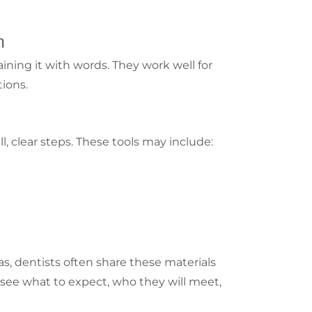
n
aining it with words. They work well for
tions.
ll, clear steps. These tools may include:
s, dentists often share these materials
 see what to expect, who they will meet,