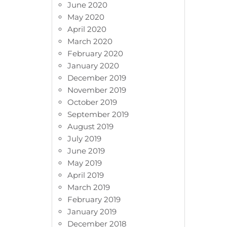
June 2020
May 2020
April 2020
March 2020
February 2020
January 2020
December 2019
November 2019
October 2019
September 2019
August 2019
July 2019
June 2019
May 2019
April 2019
March 2019
February 2019
January 2019
December 2018