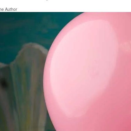
he Author