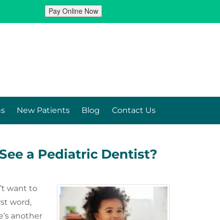
ns
New Patients
Blog
Contact Us
See a Pediatric Dentist?
’t want to
rst word,
e’s another