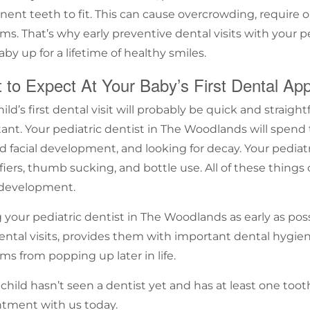
ent teeth to fit. This can cause overcrowding, require o
ms. That’s why early
preventive dental visits
with your
p
aby up for a lifetime of healthy smiles.
 to Expect At Your Baby’s First Dental Ap
ild’s first dental visit will probably be quick and straig
ant. Your
pediatric dentist in
The Woodlands
will spend 
nd facial development, and looking for decay. Your
pediatr
fiers,
thumb sucking
, and bottle use. All of these things 
 development.
g your
pediatric dentist in
The Woodlands
as early as pos
ental visits, provides them with important dental hygie
ms from popping up later in life.
r child hasn’t seen a dentist yet and has at least one to
ntment
with us today.