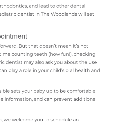
rthodontics, and lead to other dental
ediatric dentist in
The Woodlands
will set
pointment
htforward. But that doesn’t mean it’s not
time counting teeth (how fun!), checking
ic
dentist may also ask you about the use
can play a role in your child’s oral health and
sible sets your baby up to be comfortable
ne information, and can prevent additional
oth, we welcome you to
schedule an