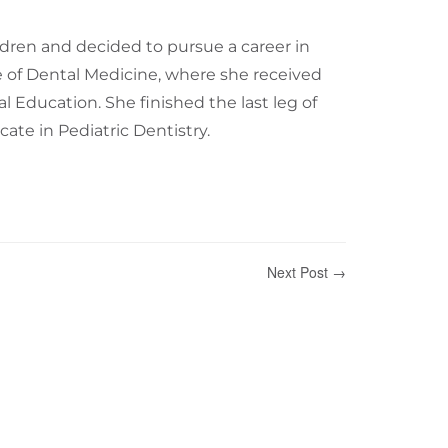
dren and decided to pursue a career in
ge of Dental Medicine, where she received
 Education. She finished the last leg of
cate in Pediatric Dentistry.
Next Post →