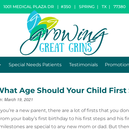
1001 MEDICAL PLAZA DR | #350
|
SPRING
|
TX
|
77380
Special Needs Patients
Testimonials
Promotio
What Age Should Your Child First 
n:
March 19, 2021
ou’re a new parent, there are a lot of firsts that you don
rom your baby’s first birthday to his first steps and his fi
milestones are special to any new mom or dad. But ther