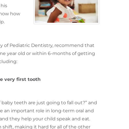
 his
know how
lp.
of Pediatric Dentistry
, recommend that
 one year old or within 6-months of getting
ncluding:
 very first tooth
 baby teeth are just going to fall out?” and
ve an important role in long-term oral and
 and they help your child speak and eat.
hift, making it hard for all of the other