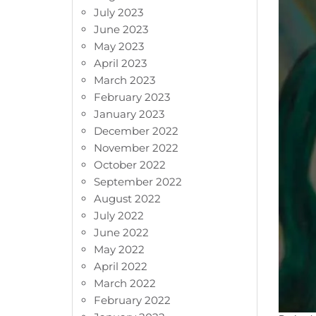
July 2023
June 2023
May 2023
April 2023
March 2023
February 2023
January 2023
December 2022
November 2022
October 2022
September 2022
August 2022
July 2022
June 2022
May 2022
April 2022
March 2022
February 2022