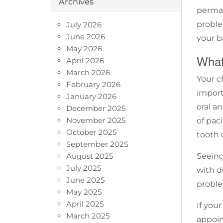
Archives
perman
proble
July 2026
June 2026
your b
May 2026
What
April 2026
March 2026
Your ch
February 2026
import
January 2026
oral a
December 2025
November 2025
of paci
October 2025
tooth
September 2025
August 2025
Seein
July 2025
with d
June 2025
proble
May 2025
April 2025
If you
March 2025
appoi