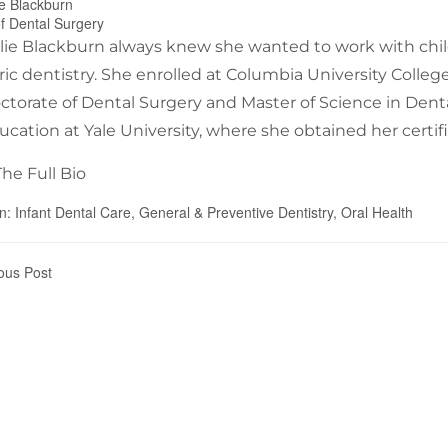
ie Blackburn
f Dental Surgery
slie Blackburn always knew she wanted to work with chil
ric dentistry. She enrolled at Columbia University Colle
ctorate of Dental Surgery and Master of Science in Dental
ucation at Yale University, where she obtained her certifi
he Full Bio
In:
Infant Dental Care
,
General & Preventive Dentistry
,
Oral Health
ous Post