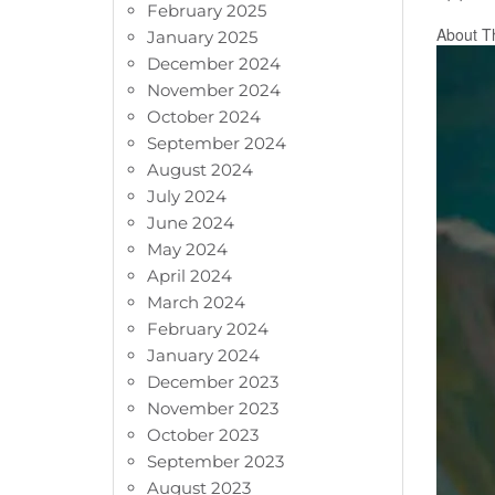
February 2025
About T
January 2025
December 2024
November 2024
October 2024
September 2024
August 2024
July 2024
June 2024
May 2024
April 2024
March 2024
February 2024
January 2024
December 2023
November 2023
October 2023
September 2023
August 2023