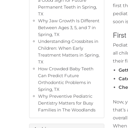
a Good Sign for Future
first 
Permanent Teeth in Spring,
pediat
TX
Why Jaw Growth Is Different
soon is
Between Ages 3, 5, and 7 in
First
Spring, TX
Understanding Crossbites in
Pediat
Children: When Early
all ch
Treatment Matters in Spring,
their f
TX
How Crowded Baby Teeth
Get
Can Predict Future
Cat
Orthodontic Problems in
Che
Spring, TX
Why Preventive Pediatric
Now, y
Dentistry Matters for Busy
Families in The Woodlands
that’s
overal
When a