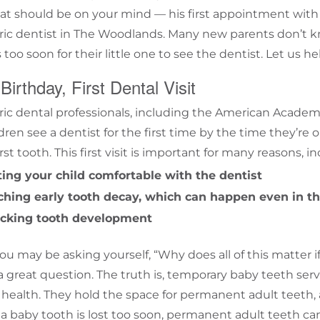
that should be on your mind — his first appointment with
ric dentist in
The Woodlands
. Many new parents don’t 
 too soon for their little one to see the dentist. Let us he
 Birthday, First Dental Visit
ric
dental professionals, including the
American Academy 
ildren see a dentist for the first time by the time they’re
irst tooth. This first visit is important for many reasons, i
ting your child comfortable with the dentist
ching early tooth decay, which can happen even in the
cking tooth development
ou may be asking yourself, “Why does all of this matter if
 a great question. The truth is, temporary baby teeth ser
l health. They hold the space for permanent adult teeth,
 baby tooth is lost too soon, permanent adult teeth can s