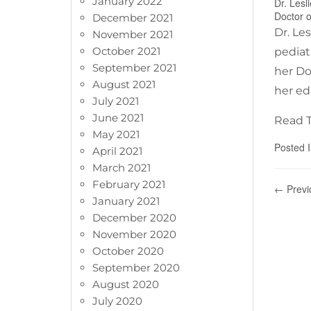
January 2022
Dr. Lesl
Doctor o
December 2021
Dr. Le
November 2021
October 2021
pediat
September 2021
her Do
August 2021
her ed
July 2021
June 2021
Read T
May 2021
Posted 
April 2021
March 2021
February 2021
← Previ
January 2021
December 2020
November 2020
October 2020
September 2020
August 2020
July 2020