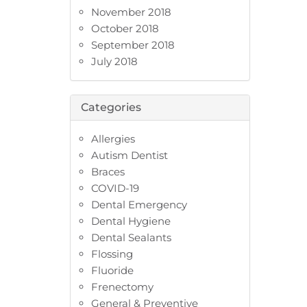
November 2018
October 2018
September 2018
July 2018
Categories
Allergies
Autism Dentist
Braces
COVID-19
Dental Emergency
Dental Hygiene
Dental Sealants
Flossing
Fluoride
Frenectomy
General & Preventive