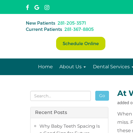
New Patients
281-205-3571
Current Patients
281-367-8805
Schedule Online
Home
About Us
Dental Services
At 
Go
added o
Recent Posts
When y
miss. F
Why Baby Teeth Spacing Is
these 